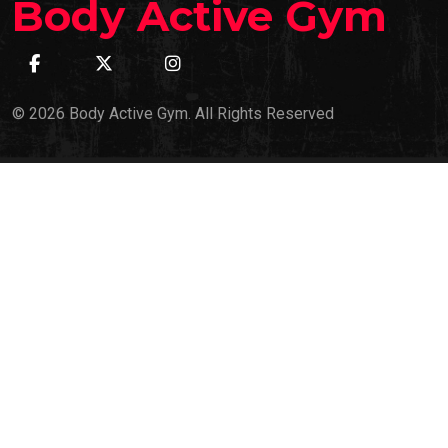
Body Active Gym
© 2026 Body Active Gym. All Rights Reserved