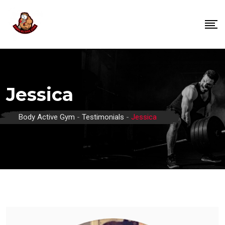
Skip
to
content
Jessica
Body Active Gym
-
Testimonials
-
Jessica