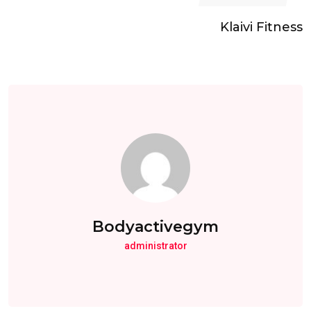
Klaivi Fitness
Bodyactivegym
administrator