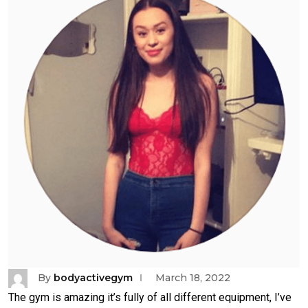
By
bodyactivegym
March 18, 2022
The gym is amazing it’s fully of all different equipment, I’ve