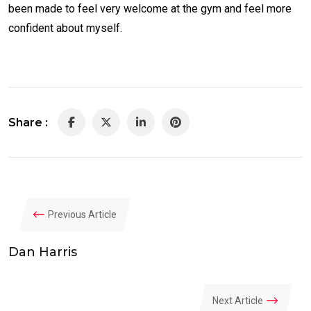
been made to feel very welcome at the gym and feel more
confident about myself.
Share :
LinkedIn
Pinterest
Previous Article
Dan Harris
Next Article