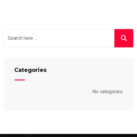
Categories
No categories